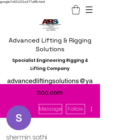
google7c921221e277aff8.html
Advanced Lifting & Rigging
Solutions
Specialist Engineering Rigging &
Lifting Company
advancedliftingsolutions@ya
hoo.com
More actions
Message
Follow
shermin sathi