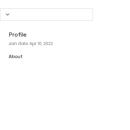
Profile
Join date: Apr 10, 2022
About
0
likes received
0
comments received
0
best answers
Landline
028 93359605
Mobile
07821067347
©2020 by Advanced Lifting & Rigging Solutions.