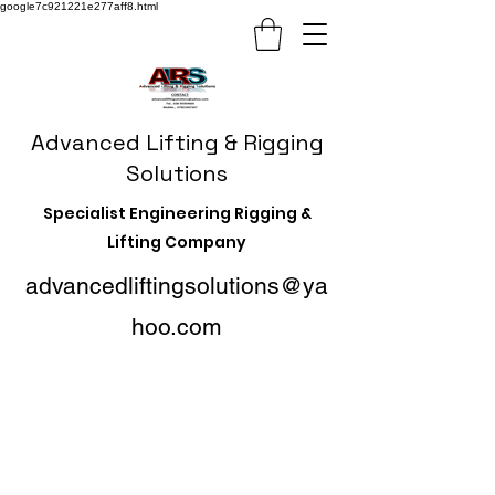
google7c921221e277aff8.html
Advanced Lifting & Rigging
Solutions
Specialist Engineering Rigging &
Lifting Company
advancedliftingsolutions@ya
hoo.com