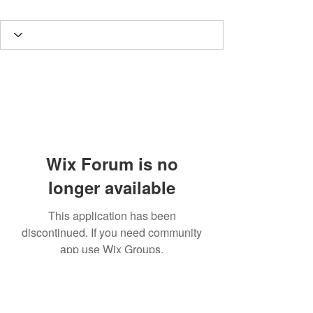
Wix Forum is no
longer available
This application has been
discontinued. If you need community
app use Wix Groups.