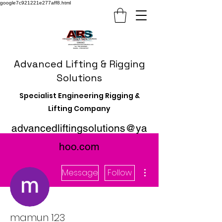
google7c921221e277aff8.html
Advanced Lifting & Rigging
Solutions
Specialist Engineering Rigging &
Lifting Company
advancedliftingsolutions@ya
hoo.com
More actions
Message
Follow
mamun 123