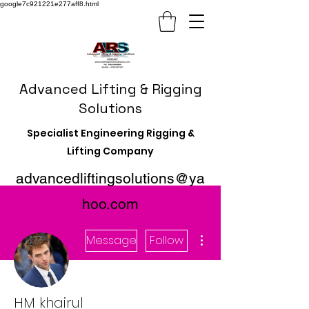
google7c921221e277aff8.html
Advanced Lifting & Rigging
Solutions
Specialist Engineering Rigging &
Lifting Company
advancedliftingsolutions@ya
hoo.com
More actions
Message
Follow
HM khairul