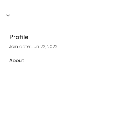
Profile
Join date: Jun 22, 2022
About
0
likes received
0
comments received
0
best answers
Landline
028 93359605
Mobile
07821067347
©2020 by Advanced Lifting & Rigging Solutions.