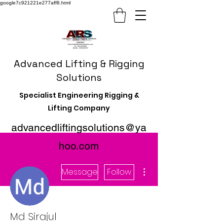
google7c921221e277aff8.html
Advanced Lifting & Rigging
Solutions
Specialist Engineering Rigging &
Lifting Company
advancedliftingsolutions@ya
hoo.com
More actions
Message
Follow
Md Sirajul