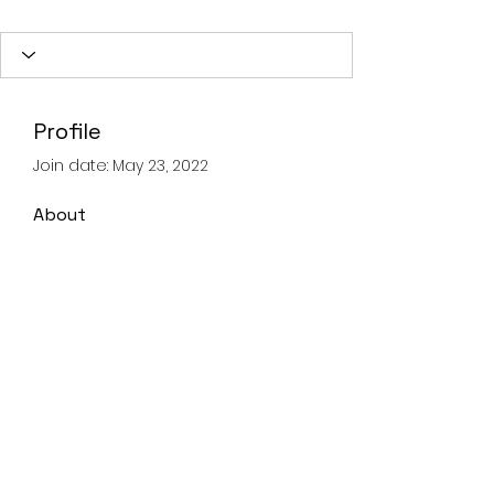
Profile
Join date: May 23, 2022
About
0
likes received
0
comments received
0
best answers
Landline
028 93359605
Mobile
07821067347
©2020 by Advanced Lifting & Rigging Solutions.