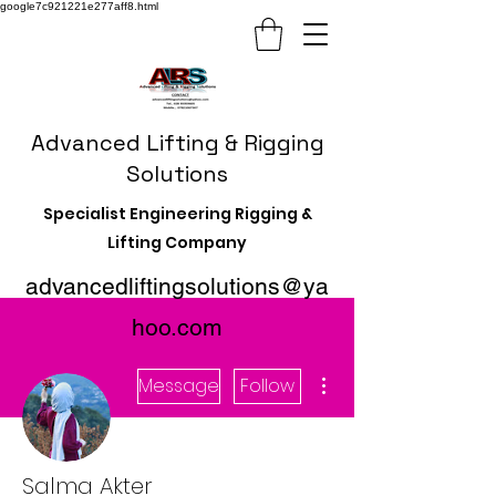
google7c921221e277aff8.html
Advanced Lifting & Rigging
Solutions
Specialist Engineering Rigging &
Lifting Company
advancedliftingsolutions@ya
hoo.com
More actions
Message
Follow
Salma Akter