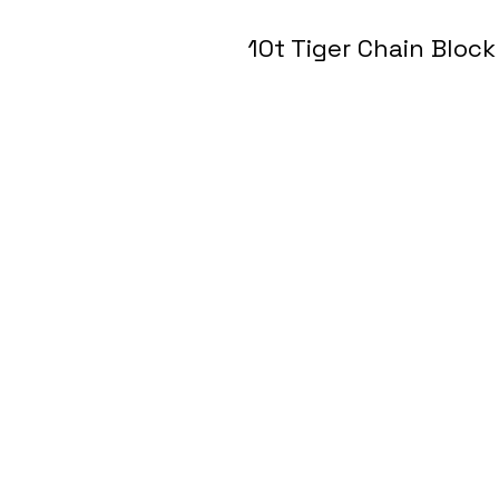
10t Tiger Chain Block