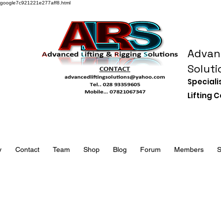
google7c921221e277aff8.html
Advanc
Soluti
Speciali
Lifting
y
Contact
Team
Shop
Blog
Forum
Members
S