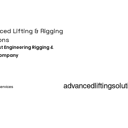
ed Lifting & Rigging
ons
st Engineering Rigging &
 Company
advancedliftingsol
ervices