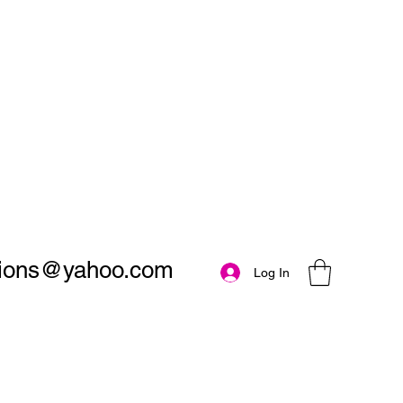
utions@yahoo.com
Log In