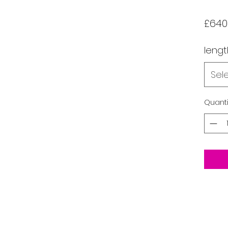
£640
lengt
Sel
Quanti