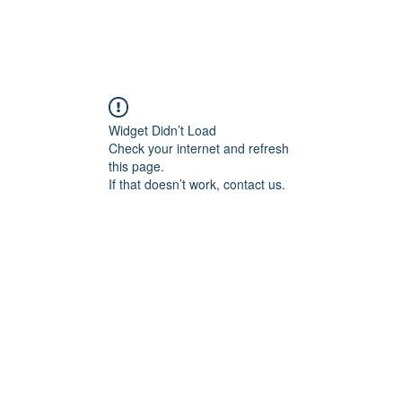
Widget Didn’t Load
Check your internet and refresh
this page.
If that doesn’t work, contact us.