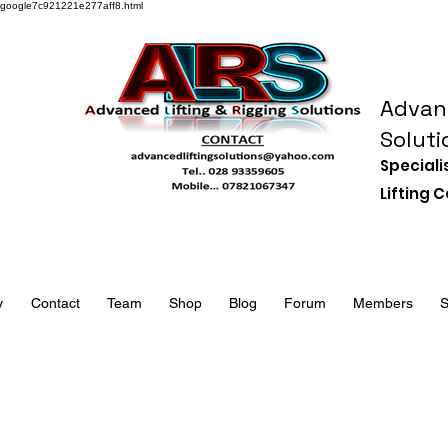
google7c921221e277aff8.html
Advanc
Soluti
Speciali
Lifting
y
Contact
Team
Shop
Blog
Forum
Members
S