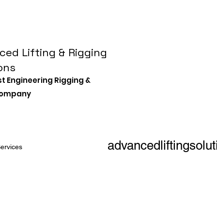
ed Lifting & Rigging
ons
st Engineering Rigging &
 Company
advancedliftingsol
ervices