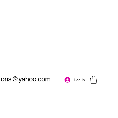
utions@yahoo.com
Log In