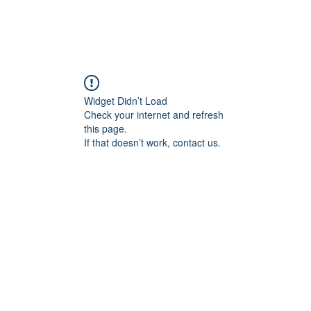
Widget Didn’t Load
Check your internet and refresh
this page.
If that doesn’t work, contact us.