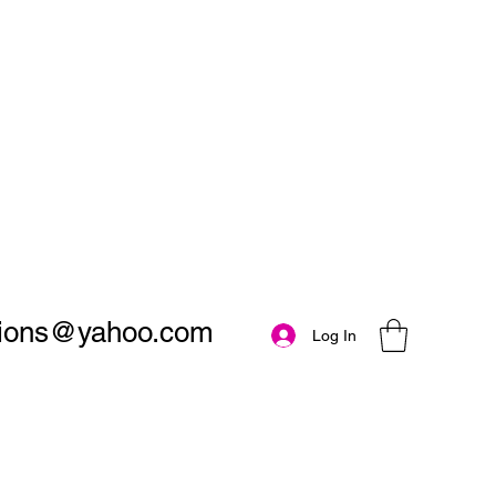
utions@yahoo.com
Log In