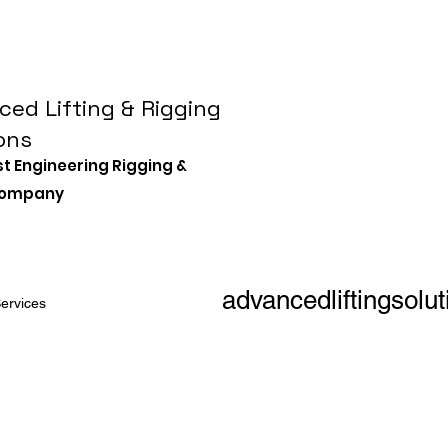
ed Lifting & Rigging
ons
st Engineering Rigging &
 Company
advancedliftingsol
ervices