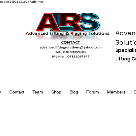
google7c921221e277aff8.html
Advanc
Soluti
Speciali
Lifting
y
Contact
Team
Shop
Blog
Forum
Members
S