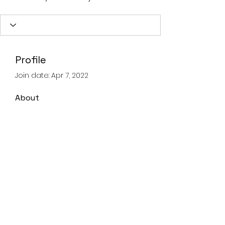
Profile
Join date: Apr 7, 2022
About
0
likes received
0
comments received
0
best answers
Landline
028 93359605
Mobile
07821067347
©2020 by Advanced Lifting & Rigging Solutions.