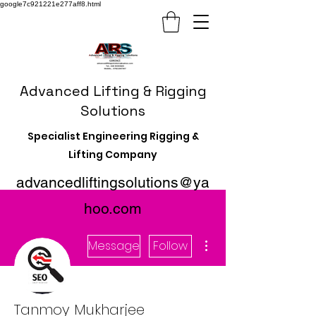
google7c921221e277aff8.html
Advanced Lifting & Rigging
Solutions
Specialist Engineering Rigging &
Lifting Company
advancedliftingsolutions@ya
hoo.com
More actions
Message
Follow
Tanmoy Mukharjee