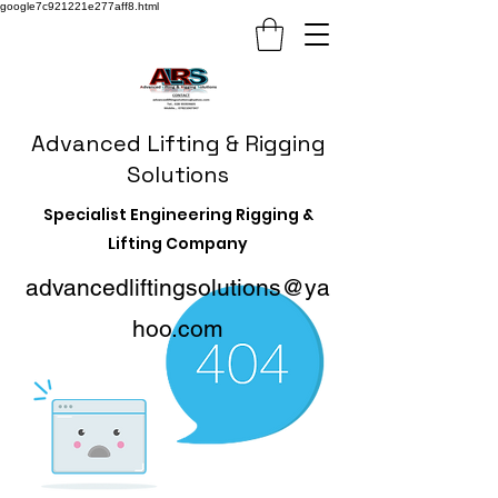
google7c921221e277aff8.html
Advanced Lifting & Rigging
Solutions
Specialist Engineering Rigging &
Lifting Company
advancedliftingsolutions@ya
hoo.com