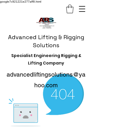
google7c921221e277aff8.html
Advanced Lifting & Rigging
Solutions
Specialist Engineering Rigging &
Lifting Company
advancedliftingsolutions@ya
hoo.com