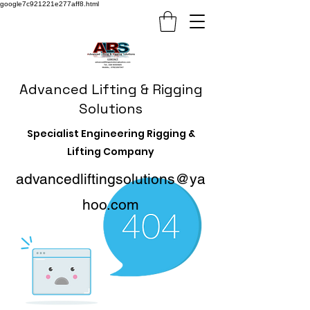
google7c921221e277aff8.html
Advanced Lifting & Rigging
Solutions
Specialist Engineering Rigging &
Lifting Company
advancedliftingsolutions@ya
hoo.com