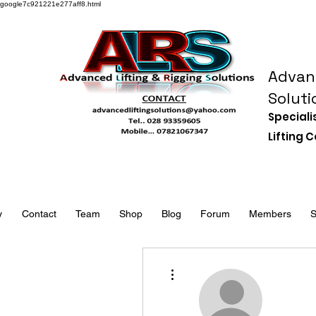
google7c921221e277aff8.html
Advanc
Soluti
Speciali
Lifting
y
Contact
Team
Shop
Blog
Forum
Members
S
More actions