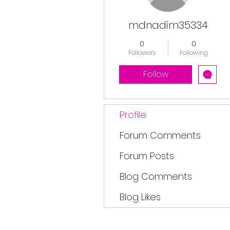
mdnadim35334
0
0
Followers
Following
Follow
Profile
Forum Comments
Forum Posts
Blog Comments
Blog Likes