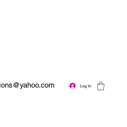
utions@yahoo.com
Log In