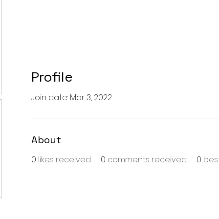
Profile
Join date: Mar 3, 2022
About
0
likes received
0
comments received
0
bes