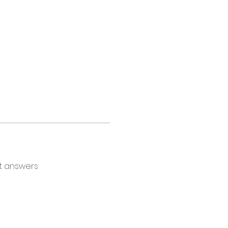
t answers