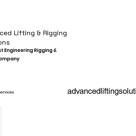
ed Lifting & Rigging
ons
st Engineering Rigging &
 Company
advancedliftingsol
ervices